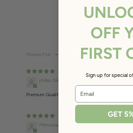
UNLO
OFF 
FIRST
SORT BY
Sign up for special 
phillip Glenwright
email
Premium Quality Professional Picture Framing Roma
GET 5
Milmaurand