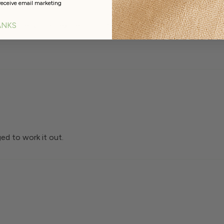
receive email marketing
th the Roma Flexible Point Driver F1 making the final steps o
ANKS
ed to work it out.