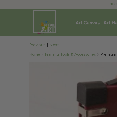
DISC
Art Canvas
Art H
Previous
|
Next
Home
Framing Tools & Accessories
Premium Q