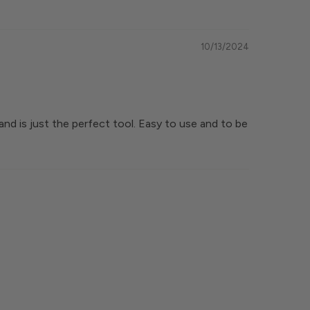
10/13/2024
and is just the perfect tool. Easy to use and to be