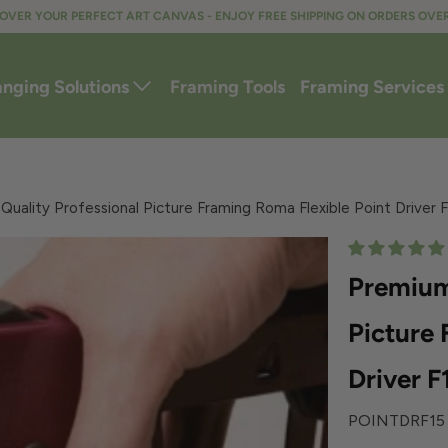
OVER YOUR PERFECT ART CANVAS - ENJOY FREE SHIPPING ON ORDERS OVE
anging Solutions
Framing Tools
Framing Services
uality Professional Picture Framing Roma Flexible Point Driver 
Premium
Picture 
Driver F
POINTDRF15