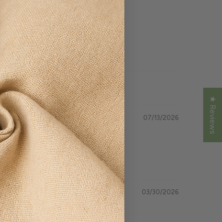
★ Reviews
07/13/2026
03/30/2026