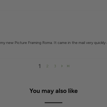
my new Picture Framing Roma. It came in the mail very quickly 
1
2
3
You may also like