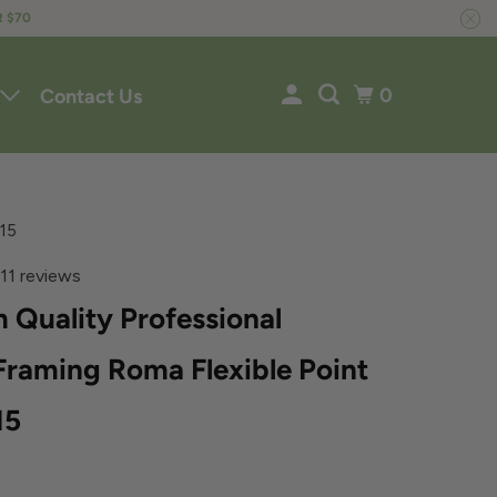
R $70
0
Contact Us
F15
11 reviews
 Quality Professional
Framing Roma Flexible Point
15