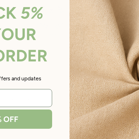
CK
5%
YOUR
100.0
100.0
 ORDER
offers and updates
 Flexible Point Driver F15
% OFF