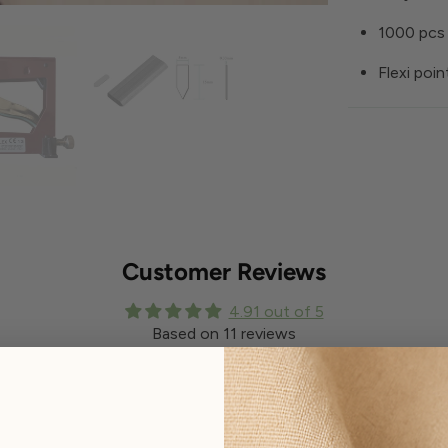
1000 pcs 
Flexi poin
Customer Reviews
4.91 out of 5
Based on 11 reviews
Write a review