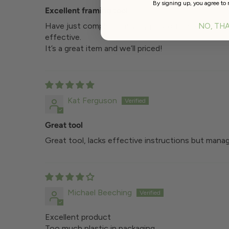
By signing up, you agree to 
Excellent framing tool
Have just completed my diy photo frame project wi
NO, TH
effective.
It’s a great item and we’ll priced!
Kat Ferguson
Great tool
Great tool, lacks effective instructions but manag
Michael Beeching
Excellent product
Too much plastic in packaging