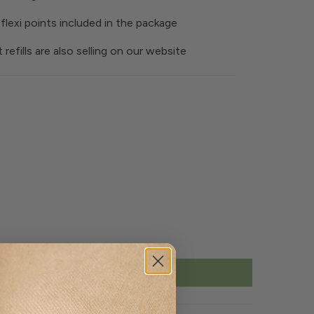
flexi points included in the package
t refills are also selling on our website