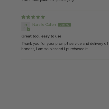
Narelle Callen
Great tool, easy to use
Thank you for your prompt service and delivery of 
honest, I am so pleased I purchased it.