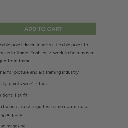
ADD TO CART
xible point driver. Inserts a flexible point to
ork into frame. Enables artwork to be removed
ged from frame.
nal for picture and art framing industry
lity, points won't stuck
 tight, flat fit
n be bent to change the frame contents or
ing purpose
oad magazine