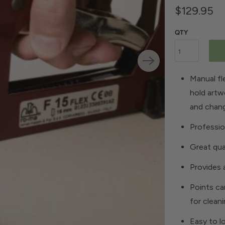
$129.95
QTY
Manual fle
hold artw
and chan
Professio
Great qua
Provides a
Points ca
for clean
Easy to l