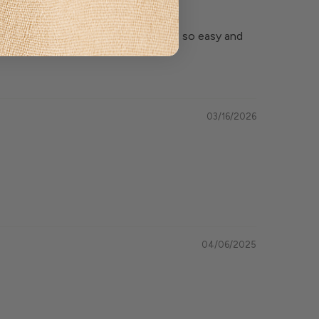
f securing the photos in the frames so easy and
03/16/2026
04/06/2025