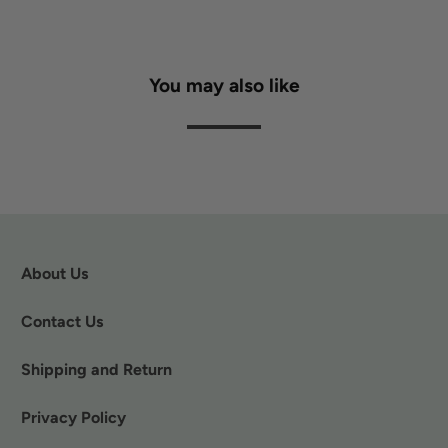
You may also like
About Us
Contact Us
Shipping and Return
Privacy Policy