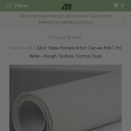
Menu
0
DISCOVER YOUR PERFECT ART CANVAS - ENJOY FREE
SHIPPING ON ORDERS OVER $70
Previous
|
Next
Home
All
22oz Triple Primed Artist Canvas Roll 1.7m
Wide - Rough Texture, Cotton Duck