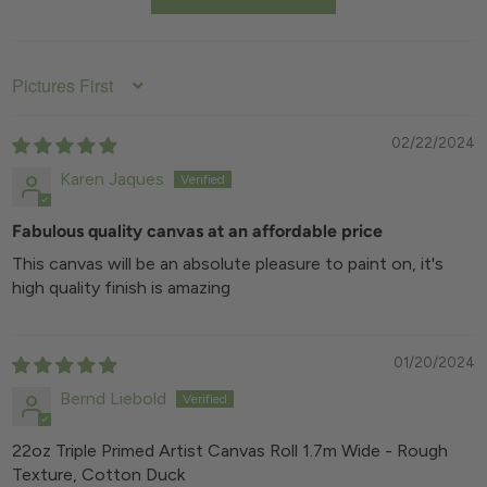
Extra-wide 1.7m canvas width reduces need
further priming or surface prep.
for seams in larger compositions
Length: 5m or 10m roll (custom options
available)
Available in 5m and 10m roll formats for
SORT BY
studio efficiency
Media Compatibility: Oil, acrylic, and mixed
media
02/22/2024
Karen Jaques
Fabulous quality canvas at an affordable price
This canvas will be an absolute pleasure to paint on, it's
high quality finish is amazing
01/20/2024
Bernd Liebold
22oz Triple Primed Artist Canvas Roll 1.7m Wide - Rough
Texture, Cotton Duck