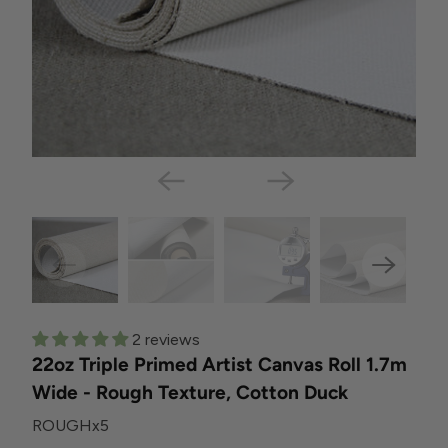
2 reviews
22oz Triple Primed Artist Canvas Roll 1.7m
Wide - Rough Texture, Cotton Duck
ROUGHx5