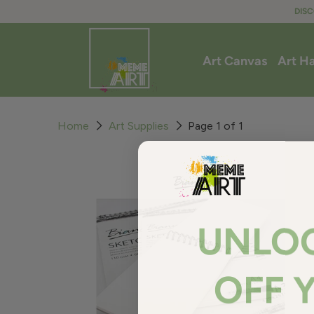
DISC
Art Canvas
Art H
Home
Art Supplies
Page 1 of 1
UNLO
OFF 