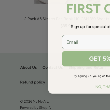
FIRST
2 Pack A3 Sketch Pad Book 110 GSM/60 Sheets
Sign up for special 
$35.99
email
GET 5
About Us
Contact Us
Shipping and Return
By signing up, you agree to 
Refund policy
NO, TH
© 2026
Me Me Art
.
Powered by Shopify