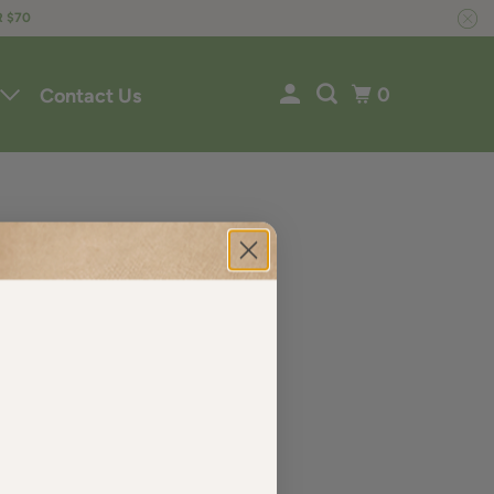
R $70
0
Contact Us