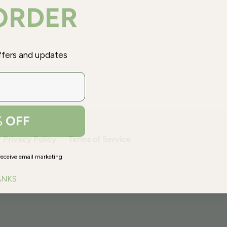
 ORDER
offers and updates
% OFF
Privacy Policy
Terms of Service
receive email marketing
ANKS