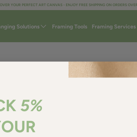
OVER YOUR PERFECT ART CANVAS - ENJOY FREE SHIPPING ON ORDERS OVE
anging Solutions
Framing Tools
Framing Services
CK
5%
YOUR