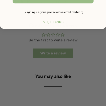
(width 10mm x leg height 8mm)
By signing up, you agree to receive email marketing
NO, THANKS
Customer Reviews
Be the first to write a review
Write a review
You may also like