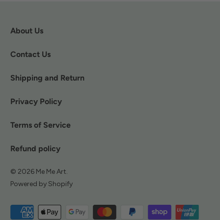
About Us
Contact Us
Shipping and Return
Privacy Policy
Terms of Service
Refund policy
© 2026
Me Me Art
.
Powered by Shopify