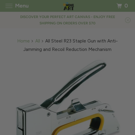
Menu
0
DISCOVER YOUR PERFECT ART CANVAS - ENJOY FREE
SHIPPING ON ORDERS OVER $70
Home
All
All Steel R23 Staple Gun with Anti-
Jamming and Recoil Reduction Mechanism