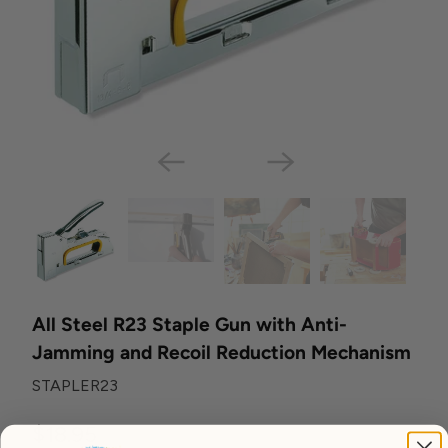
All Steel R23 Staple Gun with Anti-
Jamming and Recoil Reduction Mechanism
STAPLER23
$18.95