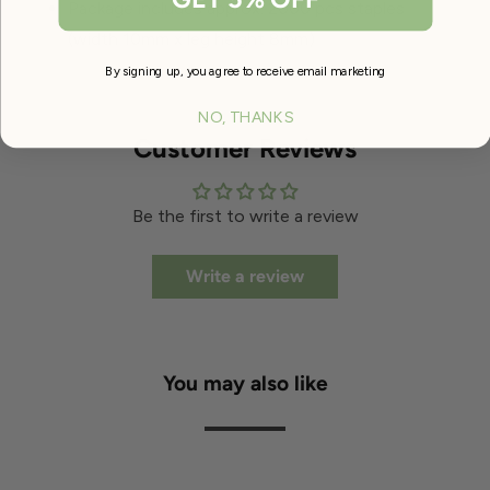
Package includes approx. 2000 pcs staples
(width 10mm x leg height 8mm)
By signing up, you agree to receive email marketing
NO, THANKS
Customer Reviews
Be the first to write a review
Write a review
You may also like