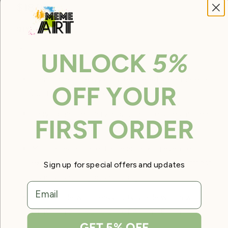
$18.95
QTY
ADD TO CART
UNLOCK
5%
Premium and heavy duty tempered steel material
OFF YOUR
build for all around repair.
Easy to handle, carry around and requires minimal
FIRST ORDER
force to operate.
Minimal recoil for effortless tacking even for
extended periods of time, giving the user utmost
Sign up for special offers and updates
comfort and ergonomic usage.
email
Compatible with heavy duty staple with a width
of 10 mm and leg height of 4 mm - 8 mm
GET 5% OFF