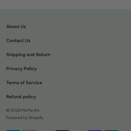
About Us
Contact Us
Shipping and Return
Privacy Policy
Terms of Service
Refund policy
© 2026
Me Me Art
.
Powered by Shopify