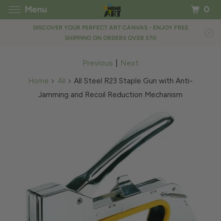
Menu
0
DISCOVER YOUR PERFECT ART CANVAS - ENJOY FREE
SHIPPING ON ORDERS OVER $70
Previous
|
Next
Home
All
All Steel R23 Staple Gun with Anti-
Jamming and Recoil Reduction Mechanism