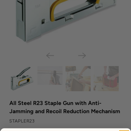
All Steel R23 Staple Gun with Anti-
Jamming and Recoil Reduction Mechanism
STAPLER23