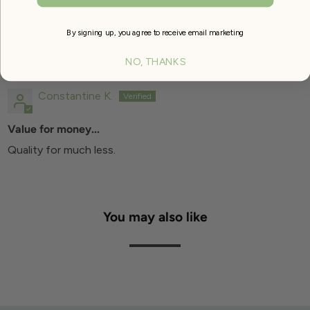
By signing up, you agree to receive email marketing
SORT BY
NO, THANKS
11/12/2017
Constantine K.
Value for money...
Quality for much less.
You may also like