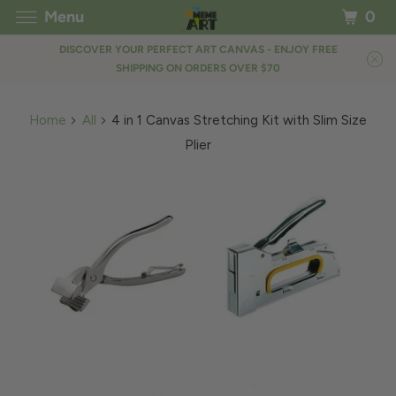
Menu
0
DISCOVER YOUR PERFECT ART CANVAS - ENJOY FREE
SHIPPING ON ORDERS OVER $70
Home
All
4 in 1 Canvas Stretching Kit with Slim Size
Plier