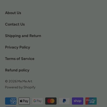
About Us
Contact Us
Shipping and Return
Privacy Policy
Terms of Service
Refund policy
© 2026
Me Me Art
.
Powered by Shopify