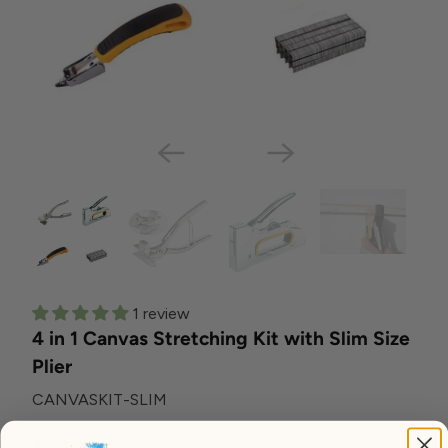
1 review
4 in 1 Canvas Stretching Kit with Slim Size
Plier
CANVASKIT-SLIM