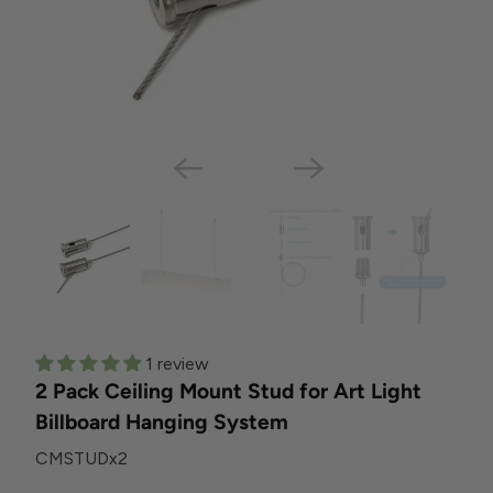
1 review
2 Pack Ceiling Mount Stud for Art Light
Billboard Hanging System
CMSTUDx2