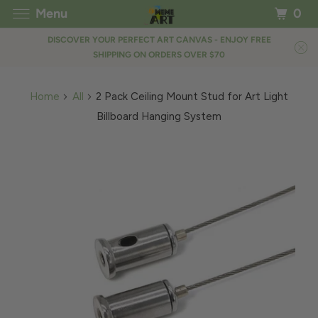
Menu
0
DISCOVER YOUR PERFECT ART CANVAS - ENJOY FREE
SHIPPING ON ORDERS OVER $70
Home
All
2 Pack Ceiling Mount Stud for Art Light
Billboard Hanging System