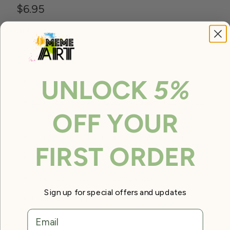
$6.95
QTY
ADD TO CART
UNLOCK
5%
Package includes: 2 x adjustable mount stud.
Self locking design. Cable is automatically secure
OFF YOUR
in position.
Suitable for cable thickness: 1.2mm - 2.0mm.
FIRST ORDER
Dimension: as in product detail images.
Max loading capacity: approx. 20kg.
Sign up for special offers and updates
Cable/screws/bolts are NOT INCLUDED.
email