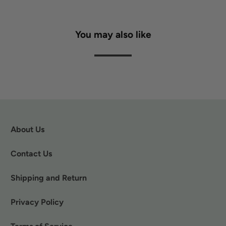
You may also like
About Us
Contact Us
Shipping and Return
Privacy Policy