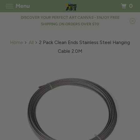
Menu
0
DISCOVER YOUR PERFECT ART CANVAS - ENJOY FREE
SHIPPING ON ORDERS OVER $70
Home
All
2 Pack Clean Ends Stainless Steel Hanging
Cable 2.0M