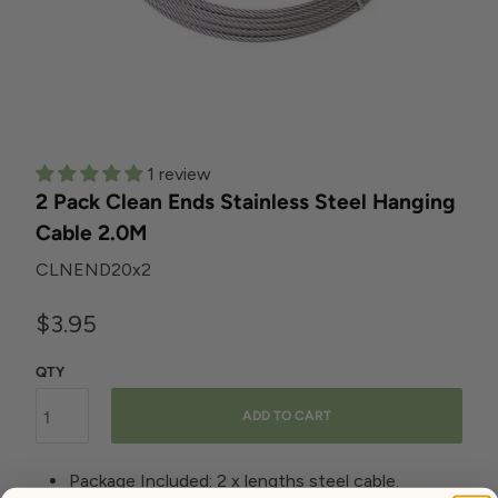
1 review
2 Pack Clean Ends Stainless Steel Hanging
Cable 2.0M
CLNEND20x2
$3.95
QTY
ADD TO CART
Package Included: 2 x lengths steel cable.