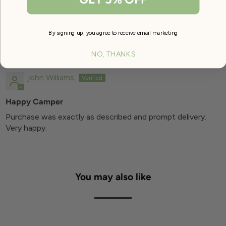
By signing up, you agree to receive email marketing
SORT BY
NO, THANKS
08/25/2024
john Williams
Happy Camper
Purchase was exactly as described and prompt delivery.
Very happy.
You may also like