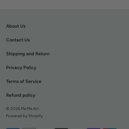
About Us
Contact Us
Shipping and Return
Privacy Policy
Terms of Service
Refund policy
© 2026
Me Me Art
.
Powered by Shopify