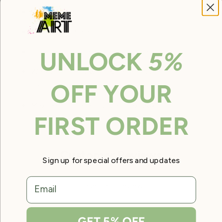
Length: 2.0m.
Thickness: 1.5mm.
UNLOCK
5%
Clean ends. Safe and easy to use.
Works perfectly with our art/glass/lighting
OFF YOUR
hanging system.
Max loading capacity is approx. 20kg.
FIRST ORDER
Customer Reviews
Sign up for special offers and updates
5.00 out of 5
email
Based on 1 review
Write a review
GET 5% OFF